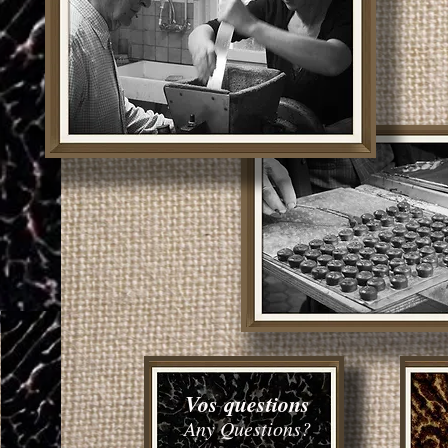
Vos questions
Any Questions?